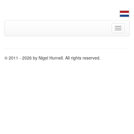
Toggle
navigati
© 2011 - 2026 by Nigel Hurnell. All rights reserved.