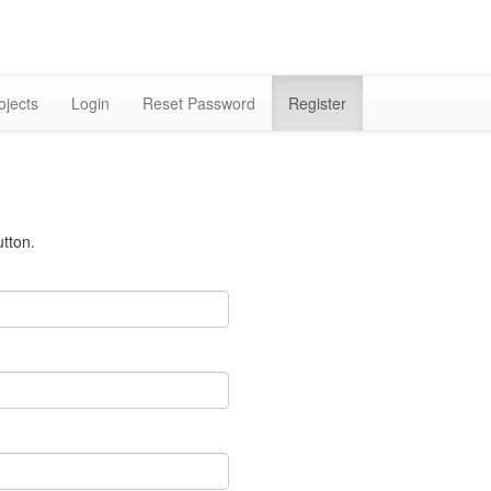
ojects
Login
Reset Password
Register
tton.