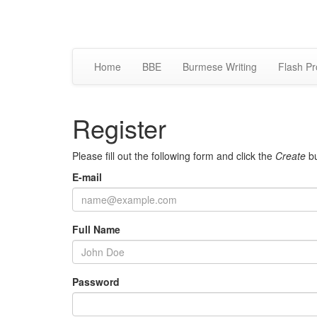
Home
BBE
Burmese Writing
Flash Pr
Register
Please fill out the following form and click the
Create
bu
E-mail
Full Name
Password