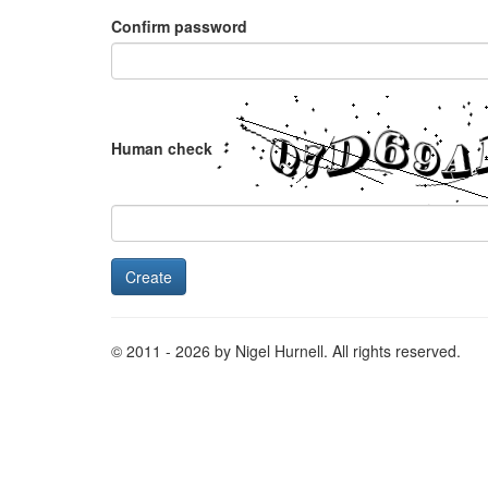
Confirm password
Human check
© 2011 - 2026 by Nigel Hurnell. All rights reserved.